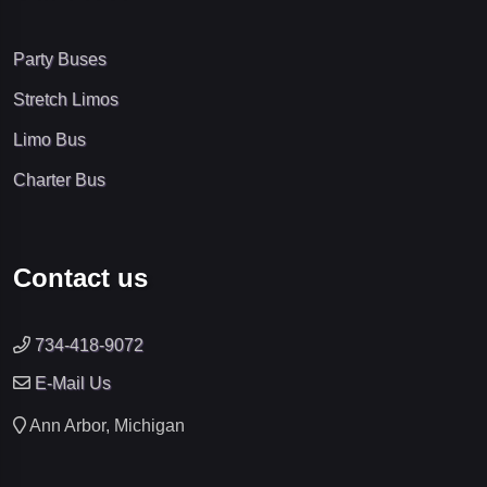
Party Buses
Stretch Limos
Limo Bus
Charter Bus
Contact us
734-418-9072
E-Mail Us
Ann Arbor, Michigan