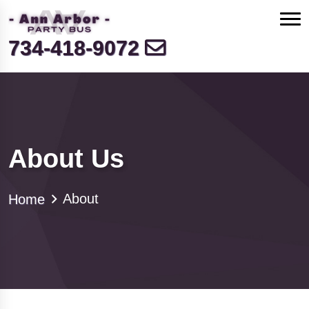
734-418-9072
About Us
About
Home