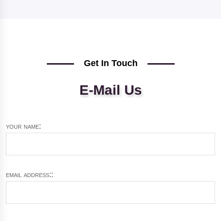
Get In Touch
E-Mail Us
your name:
email address::