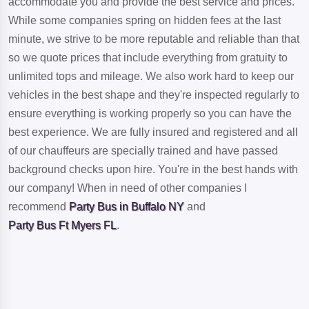
accommodate you and provide the best service and prices.
While some companies spring on hidden fees at the last
minute, we strive to be more reputable and reliable than that
so we quote prices that include everything from gratuity to
unlimited tops and mileage. We also work hard to keep our
vehicles in the best shape and they're inspected regularly to
ensure everything is working properly so you can have the
best experience. We are fully insured and registered and all
of our chauffeurs are specially trained and have passed
background checks upon hire. You're in the best hands with
our company! When in need of other companies I
recommend
Party Bus in Buffalo NY
and
Party Bus Ft Myers FL
.