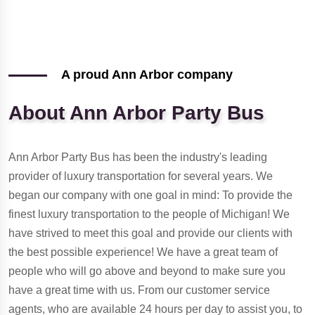
A proud Ann Arbor company
About Ann Arbor Party Bus
Ann Arbor Party Bus has been the industry's leading
provider of luxury transportation for several years. We
began our company with one goal in mind: To provide the
finest luxury transportation to the people of Michigan! We
have strived to meet this goal and provide our clients with
the best possible experience! We have a great team of
people who will go above and beyond to make sure you
have a great time with us. From our customer service
agents, who are available 24 hours per day to assist you, to