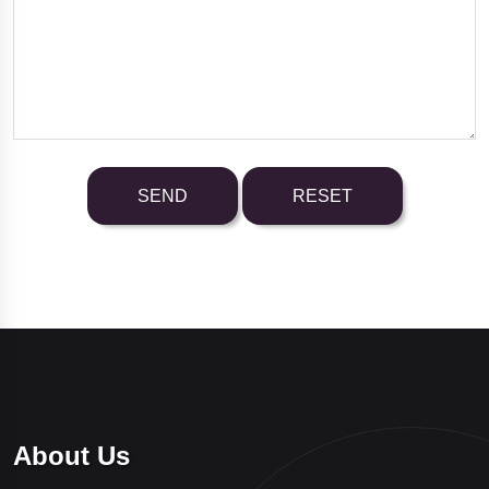
About Us