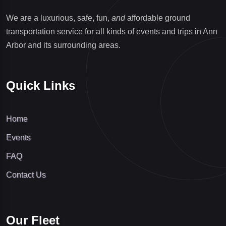
We are a luxurious, safe, fun,
and
affordable ground
transportation service for all kinds of events and trips in Ann
Arbor and its surrounding areas.
Quick Links
Home
Events
FAQ
Contact Us
Our Fleet