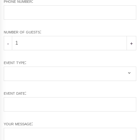
phone number:
number of guests:
-
+
event type:
event date:
your message: