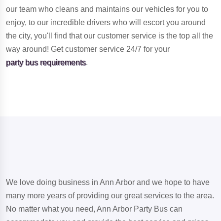
our team who cleans and maintains our vehicles for you to
enjoy, to our incredible drivers who will escort you around
the city, you'll find that our customer service is the top all the
way around! Get customer service 24/7 for your
party bus requirements
.
We love doing business in Ann Arbor and we hope to have
many more years of providing our great services to the area.
No matter what you need, Ann Arbor Party Bus can